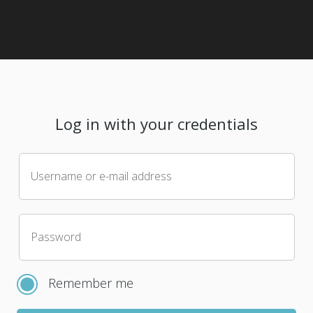
Log in with your credentials
Username or e-mail address
Password
Remember me