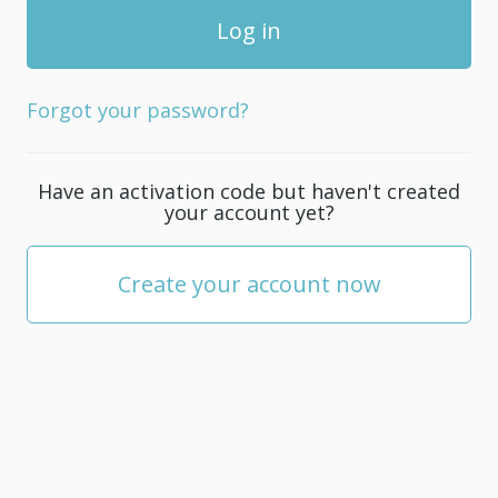
Forgot your password?
Have an activation code but haven't created
your account yet?
Create your account now