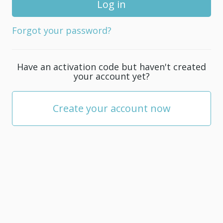
for
your
Forgot your password?
account;
it
must
Have an activation code but haven't created
be
your account yet?
at
least
5
Create your account now
characters.