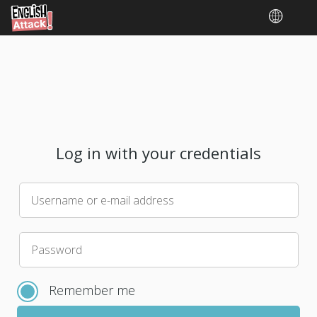
Log in with your credentials
Username or e-mail address
Please
Password
choose
a
Remember me
new
password