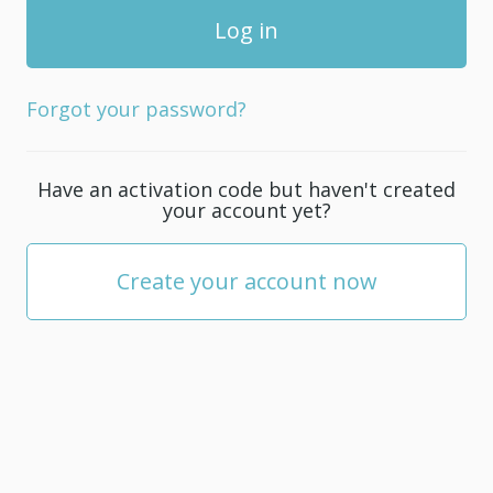
Forgot your password?
Have an activation code but haven't created
your account yet?
Create your account now