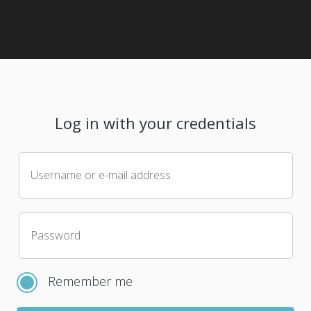
Log in with your credentials
Username or e-mail address
Password
Remember me