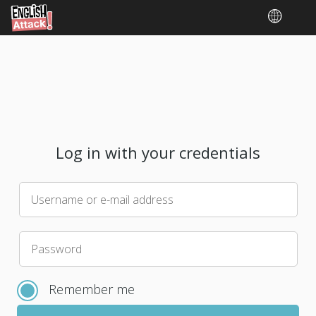
Log in with your credentials
Username or e-mail address
Please
Password
choose
a
Remember me
new
password