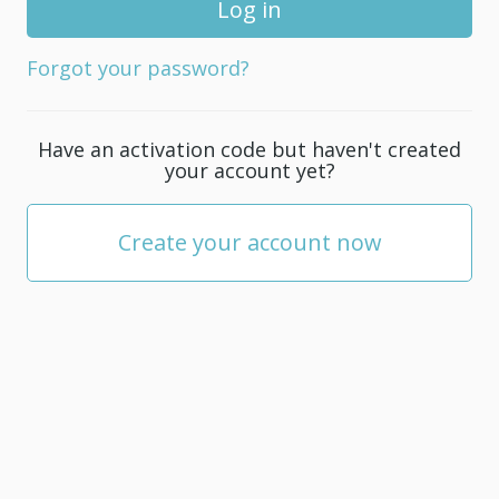
for
your
Forgot your password?
account;
it
must
Have an activation code but haven't created
be
your account yet?
at
least
5
Create your account now
characters.