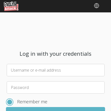
Log in with your credentials
Username or e-mail address
Please
Password
choose
a
Remember me
new
password