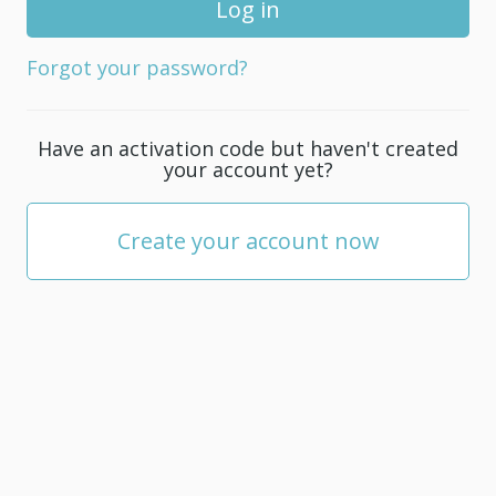
for
your
Forgot your password?
account;
it
must
Have an activation code but haven't created
be
your account yet?
at
least
5
Create your account now
characters.