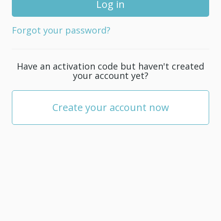
for
your
Forgot your password?
account;
it
must
Have an activation code but haven't created
be
your account yet?
at
least
5
Create your account now
characters.