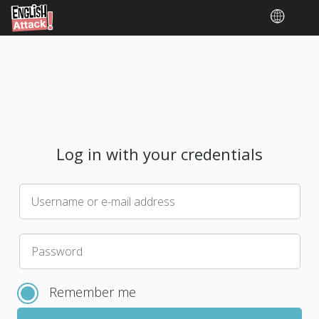
Log in with your credentials
Username or e-mail address
Please
Password
choose
a
Remember me
new
password