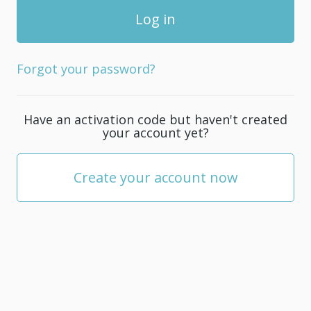
Forgot your password?
Have an activation code but haven't created
your account yet?
Create your account now