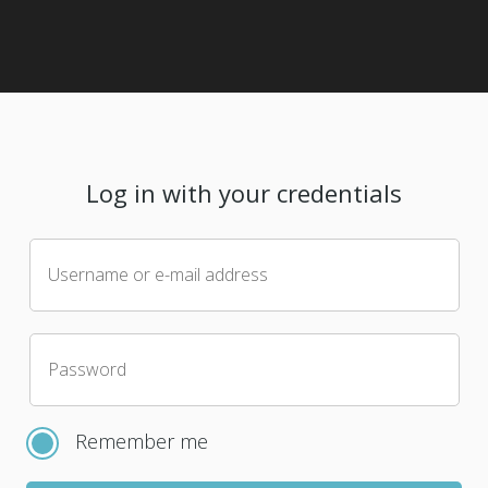
Log in with your credentials
Username or e-mail address
Password
Remember me