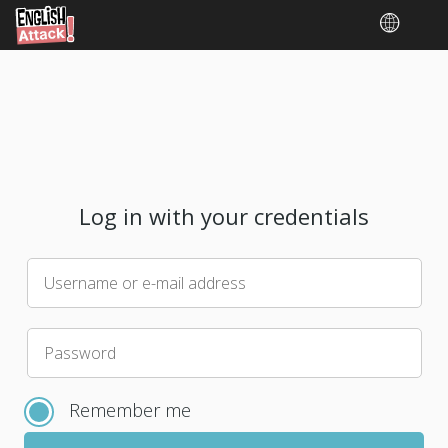
Log in with your credentials
Username or e-mail address
Please
Password
choose
a
Remember me
new
password