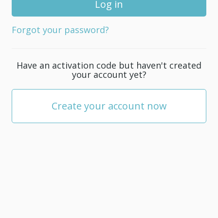
for
your
Forgot your password?
account;
it
must
Have an activation code but haven't created
be
your account yet?
at
least
5
Create your account now
characters.