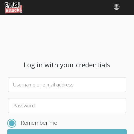
Log in with your credentials
Username or e-mail address
Please
Password
choose
a
Remember me
new
password