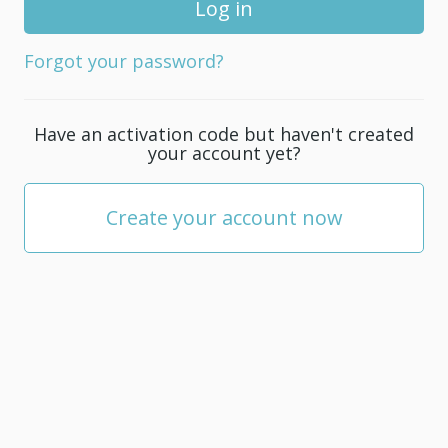
for
your
Forgot your password?
account;
it
must
Have an activation code but haven't created
be
your account yet?
at
least
5
Create your account now
characters.